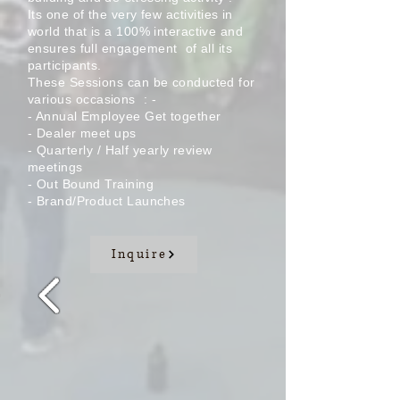
Its one of the very few
activities
in
world that is a 100% interactive and
ensures full
engagement
of all its
participants.
These Sessions can be conducted for
various
occasions
: -
- Annual Employee Get
together
- Dealer meet ups
-
Quarterly
/ Half yearly review
meetings
- Out Bound
Training
- Brand/Product Launches
Inquire