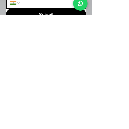
Submit
About Us
We are passionate facilitators of rhythm-
based experiences that foster connection,
creativity, and joy. Through interactive
drum circles, we bring people together
whether in corporate spaces, schools, or
communities to celebrate unity through
the universal language of music.
FOR INQUIRIES
+91-9637625252
drumcircles@panamera.co.in
+91-9223702610