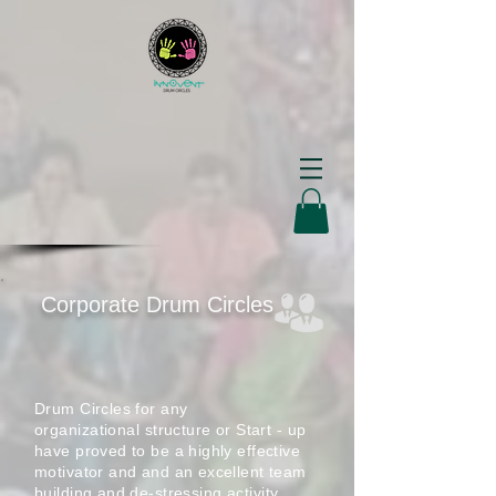
Corporate Drum Circles
Drum Circles for any
organizational
structure or Start - up
have proved to be a highly effective
motivator and and an excellent team
building and de-stressing
activity .