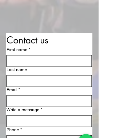
Contact us
First name
*
Last name
Email
*
Write a message
*
Phone
*