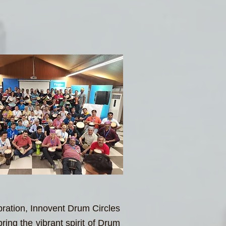
bration, Innovent Drum Circles
ing the vibrant spirit of Drum