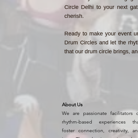
Circle Delhi to your next ga
cherish.
Ready to make your event un
Drum Circles and let the rhyt
that our drum circle brings, a
About Us
We are passionate facilitators 
rhythm-based experiences th
foster connection, creativity, a