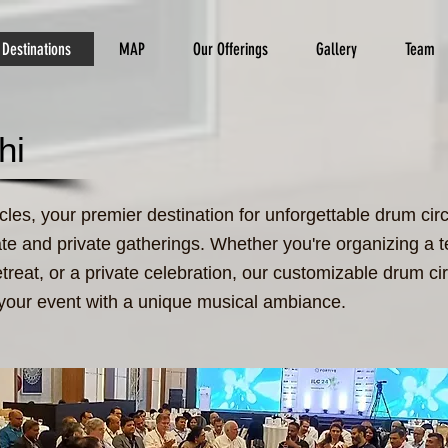
Destinations
MAP
Our Offerings
Gallery
Team
hi
es, your premier destination for unforgettable drum circ
ate and private gatherings. Whether you're organizing a 
etreat, or a private celebration, our customizable drum cir
 your event with a unique musical ambiance.