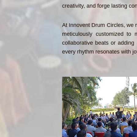
creativity, and forge lasting 
At Innovent Drum Circles, we r
meticulously customized to m
collaborative beats or adding a
every rhythm resonates with jo