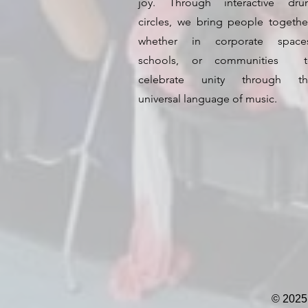
joy. Through interactive dr
circles, we bring people togeth
whether in corporate spaces
schools, or communities t
celebrate unity through th
universal language of music.
© 2025