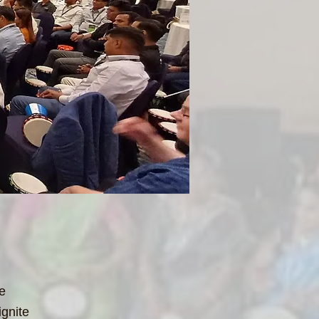
le
ignite