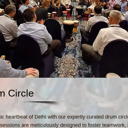
m Circle
c heartbeat of Delhi with our expertly curated drum circ
 sessions are meticulously designed to foster teamwork, 