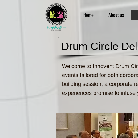
Home
About us
Drum Circle Del
Welcome to Innovent Drum Circl
events tailored for both corpor
building session, a corporate r
experiences promise to infuse