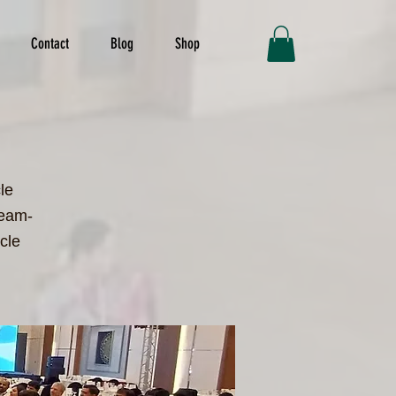
Contact
Blog
Shop
le
team-
cle