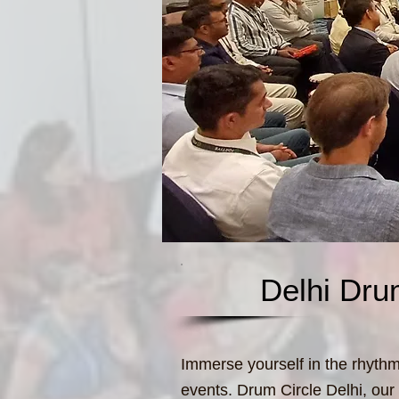
Delhi Dru
Immerse yourself in the rhythmi
events. Drum Circle Delhi, our