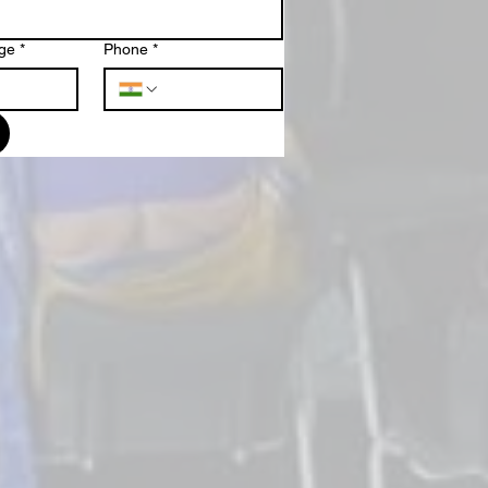
ge
*
Phone
*