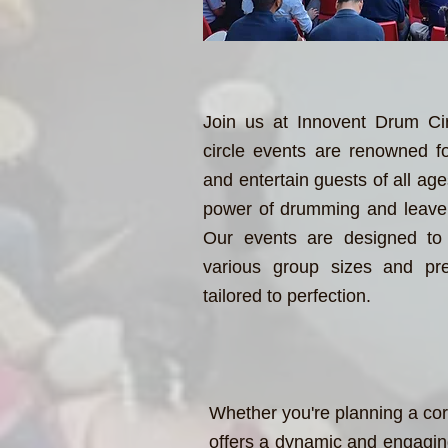
Join us at Innovent Drum Ci
circle events are renowned for 
and entertain guests of all ag
power of drumming and leave 
Our events are designed to 
various group sizes and pre
tailored to perfection.
Whether you're planning a cor
offers a dynamic and engaging