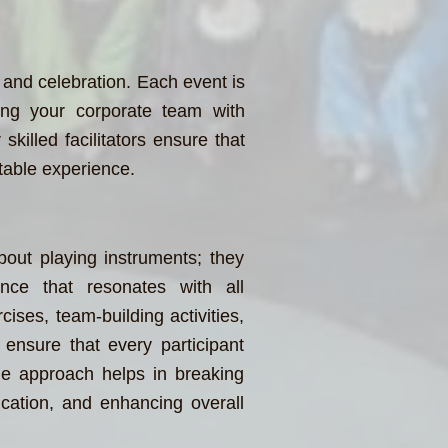
 and celebration. Each event is
zing your corporate team with
skilled facilitators ensure that
table experience.
bout playing instruments; they
nce that resonates with all
cises, team-building activities,
ensure that every participant
ue approach helps in breaking
ication, and enhancing overall