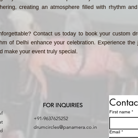
thering, creating an atmosphere filled with rhythm and
forgettable? Contact us today to book your custom dru
hm of Delhi enhance your celebration. Experience the j
nd make your event truly special.
Contac
FOR INQUIRIES
First name
*
of
+91-9637625252
at
drumcircles@panamera.co.in
nd
Email
*