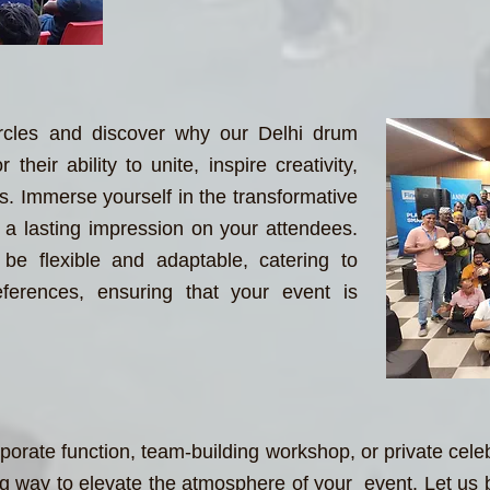
rcles and discover why our Delhi drum
their ability to unite, inspire creativity,
es. Immerse yourself in the transformative
a lasting impression on your attendees.
be flexible and adaptable, catering to
ferences, ensuring that your event is
porate function, team-building workshop, or private cele
 way to elevate the atmosphere of your event. Let us br