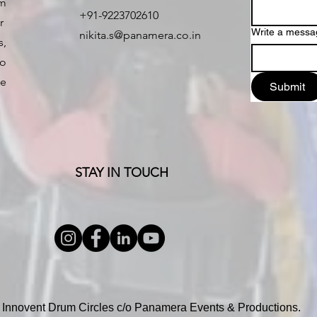
um
+91-9223702610
er
Write a messa
nikita.s@panamera.co.in
,
o
e
Submit
STAY IN TOUCH
 Innovent Drum Circles c/o Panamera Events & Productions.