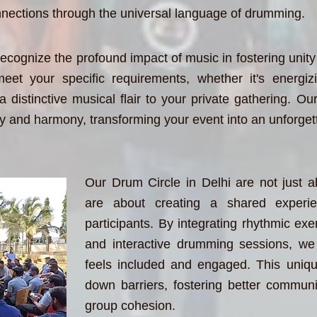
connections through the universal language of drumming.
ecognize the profound impact of music in fostering unity
eet your specific requirements, whether it's energi
 distinctive musical flair to your private gathering. Our 
y and harmony, transforming your event into an unforget
Our Drum Circle in Delhi are not just a
are about creating a shared experie
participants. By integrating rhythmic exer
and interactive drumming sessions, we 
feels included and engaged. This uniq
down barriers, fostering better commun
group cohesion.