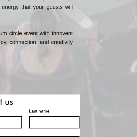
 energy that your guests will
m circle event with Innovent
oy, connection, and creativity
t us
Last name