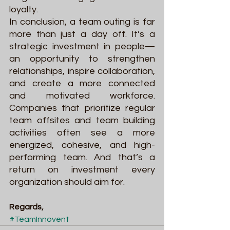
loyalty.
In conclusion, a team outing is far 
more than just a day off. It’s a 
strategic investment in people—
an opportunity to strengthen 
relationships, inspire collaboration, 
and create a more connected 
and motivated workforce. 
Companies that prioritize regular 
team offsites and team building 
activities often see a more 
energized, cohesive, and high-
performing team. And that’s a 
return on investment every 
organization should aim for.
Regards,
#TeamInnovent