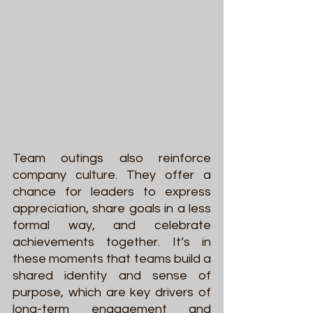
Team outings also reinforce 
company culture. They offer a 
chance for leaders to express 
appreciation, share goals in a less 
formal way, and celebrate 
achievements together. It’s in 
these moments that teams build a 
shared identity and sense of 
purpose, which are key drivers of 
long-term engagement and 