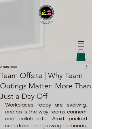
2 min read
Team Offsite | Why Team
Outings Matter: More Than
Just a Day Off
Workplaces today are evolving, 
and so is the way teams connect 
and collaborate. Amid packed 
schedules and growing demands, 