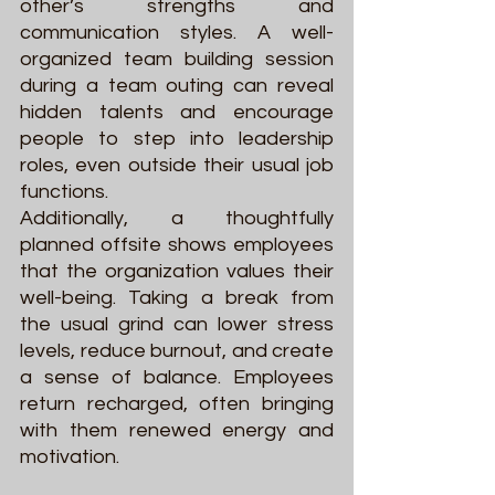
other’s strengths and 
communication styles. A well-
organized team building session 
during a team outing can reveal 
hidden talents and encourage 
people to step into leadership 
roles, even outside their usual job 
functions.
Additionally, a thoughtfully 
planned offsite shows employees 
that the organization values their 
well-being. Taking a break from 
the usual grind can lower stress 
levels, reduce burnout, and create 
a sense of balance. Employees 
return recharged, often bringing 
with them renewed energy and 
motivation.