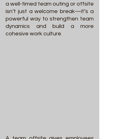
a well-timed team outing or offsite 
isn’t just a welcome break—it’s a 
powerful way to strengthen team 
dynamics and build a more 
cohesive work culture.
A team offsite gives employees 