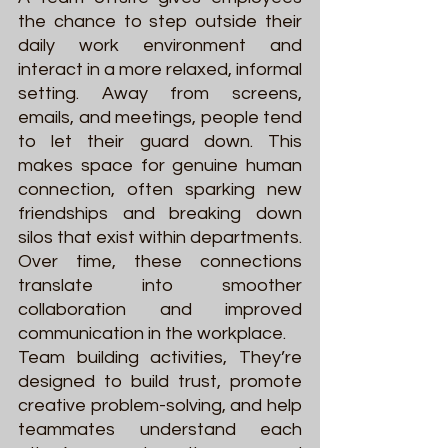
the chance to step outside their 
daily work environment and 
interact in a more relaxed, informal 
setting. Away from screens, 
emails, and meetings, people tend 
to let their guard down. This 
makes space for genuine human 
connection, often sparking new 
friendships and breaking down 
silos that exist within departments. 
Over time, these connections 
translate into smoother 
collaboration and improved 
communication in the workplace.
Team building activities, They’re 
designed to build trust, promote 
creative problem-solving, and help 
teammates understand each 