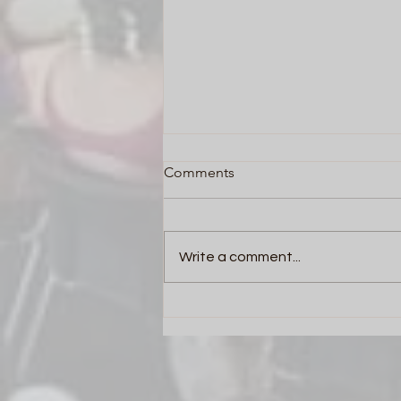
Comments
Write a comment...
Team Building Activities in
Corporates: The
Transformative Power of Drum
Circles by Innovent