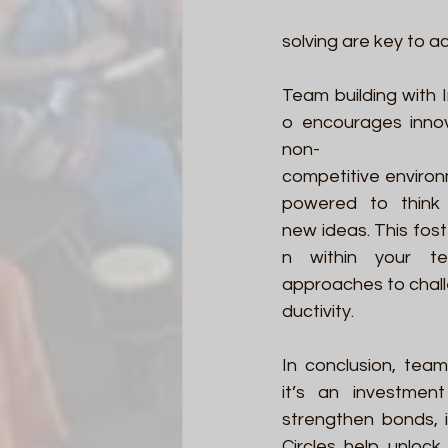
solving are key to a
Team building with 
o encourages innov
non-
competitive enviro
powered to think 
new ideas. This fost
n within your te
approaches to chal
ductivity. 
In conclusion, team
it’s an investmen
strengthen bonds, 
Circles help unlock