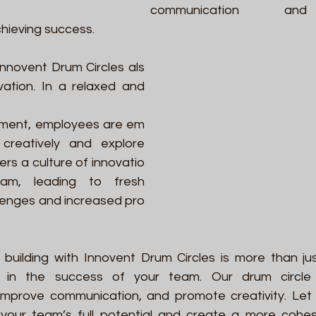
communication an
chieving success. 
Innovent Drum Circles als
ation. In a relaxed and 
nment, employees are em
creatively and explore 
ers a culture of innovatio
am, leading to fresh 
lenges and increased pro
 building with Innovent Drum Circles is more than ju
t in the success of your team. Our drum circle 
improve communication, and promote creativity. Let
 your team’s full potential and create a more cohesi