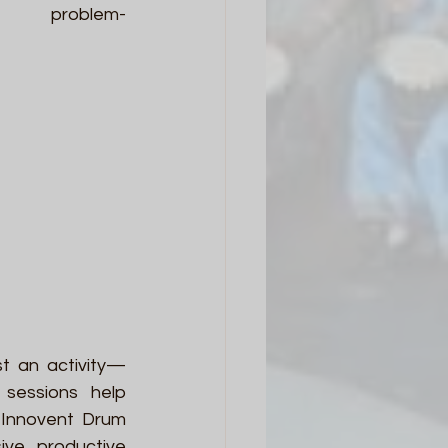
d problem-
st an activity—
sessions help 
 Innovent Drum 
ve, productive 