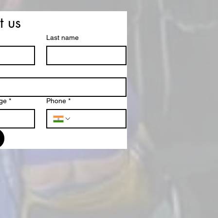
t us
Last name
ge
*
Phone
*