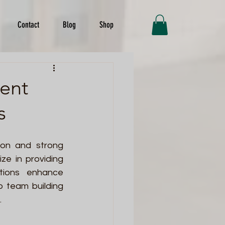
Contact
Blog
Shop
vent
s
ion and strong 
ze in providing 
tions enhance 
 team building 
 