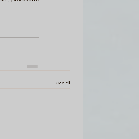
See All