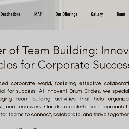
Destinations
MAP
Our Offerings
Gallery
Team
r of Team Building: Inno
les for Corporate Succes
ced corporate world, fostering effective collaborat
cial for success. At Innovent Drum Circles, we speciali
ing team building activities that help organiza
st, and teamwork. Our drum circle-based approach to
for teams to connect, collaborate, and thrive together.