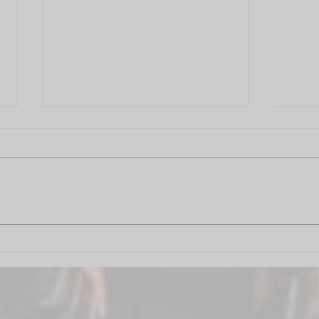
Drum Circle Pune: The City
Drum
That Drums Together Grows
Your 
Together
Dre