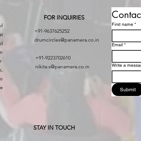
Contac
FOR INQUIRIES
First name
*
of
+91-9637625252
at
drumcircles@panamera.co.in
nd
Email
*
um
+91-9223702610
er
Write a messa
nikita.s@panamera.co.in
,
o
e
Submit
STAY IN TOUCH