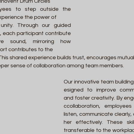
nnovent Drum Circles 
yees to step outside the 
experience the power of 
unity. Through our guided 
, each participant contribute
e sound, mirroring how 
fort contributes to the 
This shared experience builds trust, encourages mutual
per sense of collaboration among team members. 
Our innovative team building 
esigned to improve communi
and foster creativity. By eng
ccollaboration, employees
listen, communicate clearly
her effectively. These skil
transferable to the workpla