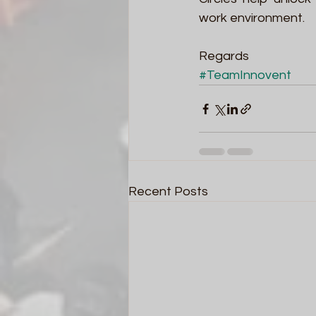
work environment.
Regards
#TeamInnovent
Recent Posts