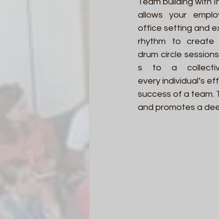
Team building with I
allows your emplo
office setting and 
rhythm to create 
drum circle sessions
s to a collectiv
every individual’s ef
success of a team. 
and promotes a dee