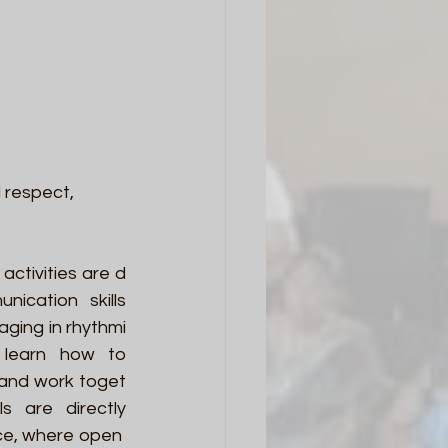
 respect, 
activities are d
cation skills 
aging in rhythmi
 learn how to 
, and work toget
ls are directly 
ce, where open 