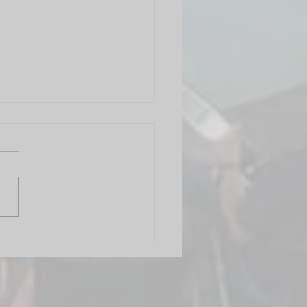
 Circle Mumbai: Finding
Rhythm in India's City of
ams