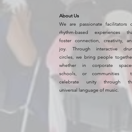
About Us
We are passionate facilitators 
rhythm-based experiences th
foster connection, creativity, a
joy. Through interactive dr
circles, we bring people togeth
whether in corporate spaces
schools, or communities t
celebrate unity through th
universal language of music.