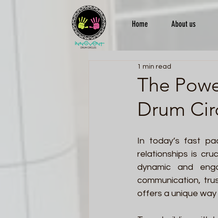
Home
About us
1 min read
The Powe
Drum Circ
In today’s fast pa
relationships is cru
dynamic and engag
communication, tru
offers a unique way 