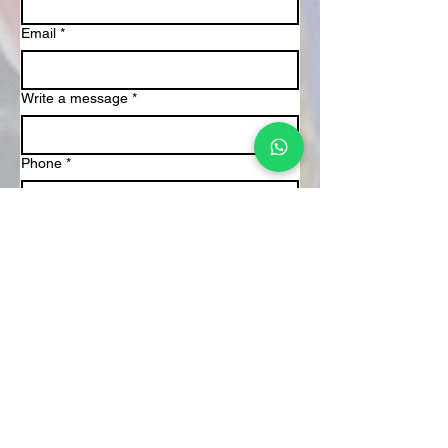
Email
*
Write a message
*
Phone
*
Submit
About Us
We are passionate facilitators of rhythm-
based experiences that foster connection,
creativity, and joy. Through interactive
drum circles, we bring people together
whether in corporate spaces, schools, or
communities to celebrate unity through