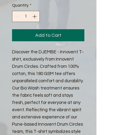
Quantity
*
Add to Cart
Discover the DJEMBE - Innovent T-
shirt, exclusively from Innovent
Drum Circles. Crafted from 100%
cotton, this 180 GSM tee offers
unparalleled comfort and durability.
Our Bio Wash treatment ensures
the fabric feels soft and stays
fresh, perfect for everyone at any
event. Reflecting the vibrant spirit
and extensive experience of our
Pune-based Innovent Drum Circles
team, this T-shirt symbolizes style