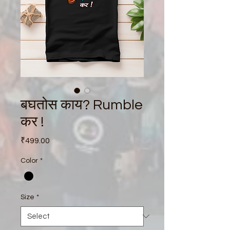
बघतोस काय? Rumble
कर !
Price
₹499.00
Color
*
Size
*